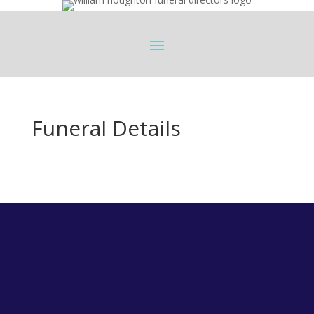
Funeral Details
Longridge